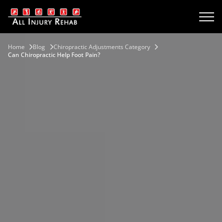
Home
Blog
Chiropractic Adjustments Category
Сan Сhiropractic Help Foot Pain?