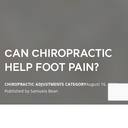
СAN СHIROPRACTIC
HELP FOOT PAIN?
CHIROPRACTIC ADJUSTMENTS CATEGORY
August 16, 2023
Published by Samuela Bean
Understanding Foot Pain