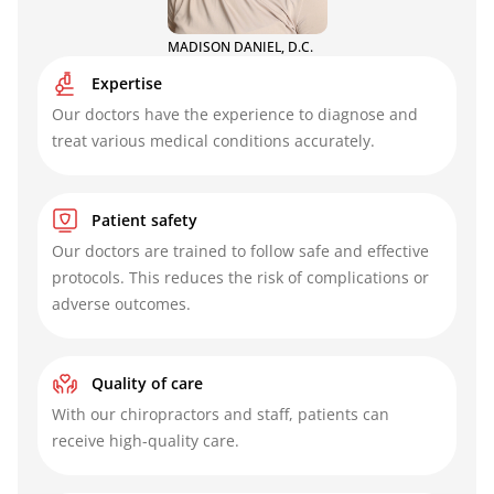
MADISON DANIEL, D.C.
Expertise
Our doctors have the experience to diagnose and
treat various medical conditions accurately.
Patient safety
Our doctors are trained to follow safe and effective
protocols. This reduces the risk of complications or
adverse outcomes.
Quality of care
With our chiropractors and staff, patients can
receive high-quality care.