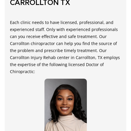
CARROLLTON TX
Each clinic needs to have licensed, professional, and
experienced staff. Only with experienced professionals
can you receive effective and safe treatment.
Our
Carrollton chiropractor
can help you find the source of
the problem and prescribe timely treatment. Our
Carrollton Injury Rehab center
in Carrollton, TX employs
the expertise of the following licensed Doctor of
Chiropractic: