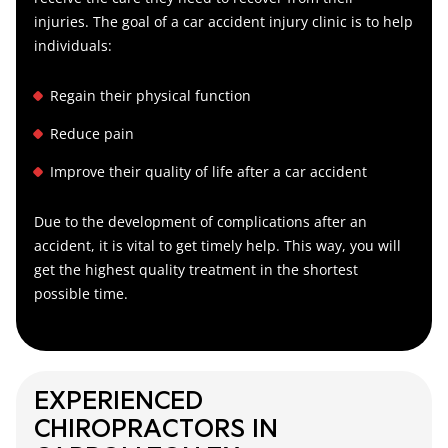
injuries. The goal of a car accident injury clinic is to help
individuals:
Regain their physical function
Reduce pain
Improve their quality of life after a car accident
Due to the development of complications after an
accident, it is vital to get timely help. This way, you will
get the highest quality treatment in the shortest
possible time.
EXPERIENCED
CHIROPRACTORS IN