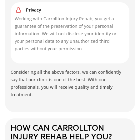
Privacy
Working with Carrollton Injury Rehab, you get a
guarantee of the preservation of your personal
information. We will not disclose your identity or
your personal data to any unauthorized third
parties without your permission.
Considering all the above factors, we can confidently
say that our clinic is one of the best. With our
professionals, you will receive quality and timely
treatment.
HOW CAN CARROLLTON
INJURY REHAB HELP YOU?