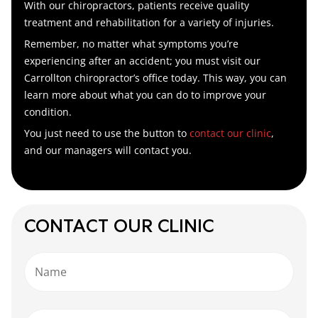
With our chiropractors, patients receive quality
treatment and rehabilitation for a variety of injuries.
Remember, no matter what symptoms you’re
experiencing after an accident; you must visit our
Carrollton chiropractor’s
office today. This way, you can
learn more about what you can do to improve your
condition.
You just need to use the button to
contact our clinic
,
and our managers will contact you.
CONTACT OUR CLINIC
Name