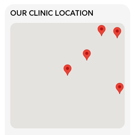
OUR CLINIC LOCATION