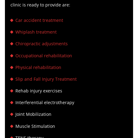
clinic is ready to provide are:
Car accident treatment
Whiplash treatment
Chiropractic adjustments
Occupational rehabilitation
Physical rehabilitation
Slip and Fall Injury Treatment
Rehab injury exercises
Interferential electrotherapy
Joint Mobilization
Muscle Stimulation
TENS therapy