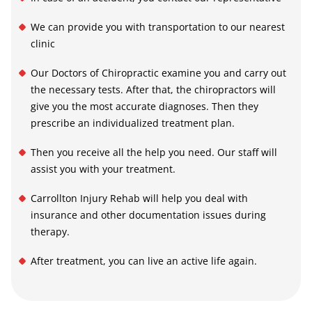
We can provide you with transportation to our nearest
clinic
Our Doctors of Chiropractic examine you and carry out
the necessary tests. After that, the chiropractors will
give you the most accurate diagnoses. Then they
prescribe an individualized treatment plan.
Then you receive all the help you need. Our staff will
assist you with your treatment.
Carrollton Injury Rehab
will help you deal with
insurance and other documentation issues during
therapy.
After treatment, you can live an active life again.