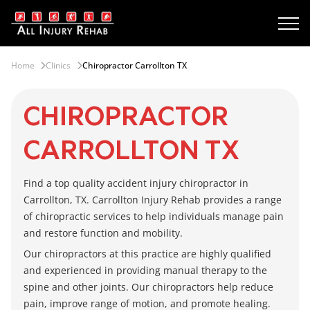
Home
Clinics
Chiropractor Carrollton TX
CHIROPRACTOR
CARROLLTON TX
Find a top quality accident injury
chiropractor in
Carrollton, TX
.
Carrollton Injury Rehab
provides a range
of chiropractic services to help individuals manage pain
and restore function and mobility.
Our chiropractors at this practice are highly qualified
and experienced in providing manual therapy to the
spine and other joints. Our chiropractors help reduce
pain, improve range of motion, and promote healing.