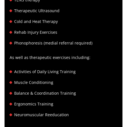
Therapeutic Ultrasound
Cold and Heat Therapy
Rehab Injury Exercises
Phonophoresis (medial referral required)
As well as therapeutic exercises including:
Activities of Daily Living Training
Muscle Conditioning
Balance & Coordination Training
Ergonomics Training
Neuromuscular Reeducation