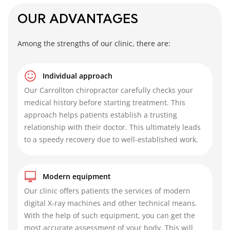
OUR ADVANTAGES
Among the strengths of our clinic, there are:
Individual approach
Our
Carrollton chiropractor
carefully checks your
medical history before starting treatment. This
approach helps patients establish a trusting
relationship with their doctor. This ultimately leads
to a speedy recovery due to well-established work.
Modern equipment
Our clinic offers patients the services of modern
digital X-ray machines and other technical means.
With the help of such equipment, you can get the
most accurate assessment of your body. This will