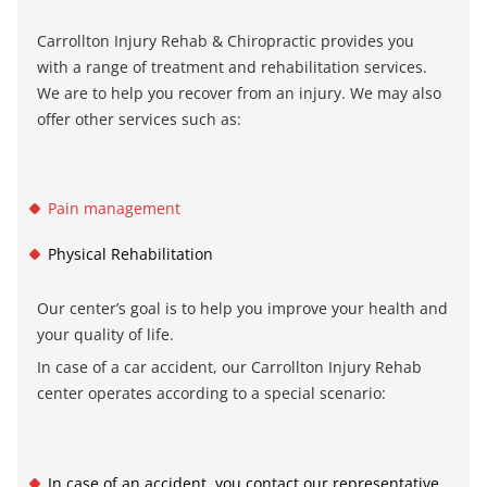
Carrollton Injury Rehab & Chiropractic
provides you
with a range of treatment and rehabilitation services.
We are to help you recover from an injury. We may also
offer other services such as:
Pain management
Physical Rehabilitation
Our center’s goal is to help you improve your health and
your quality of life.
In case of a car accident, our
Carrollton Injury Rehab
center
operates according to a special scenario:
In case of an accident, you contact our representative