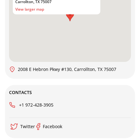
Carrollton, TX 75007
View larger map
2008 E Hebron Pkwy #130, Carrollton, TX 75007
CONTACTS
+1 972-428-3905
Twitter
Facebook