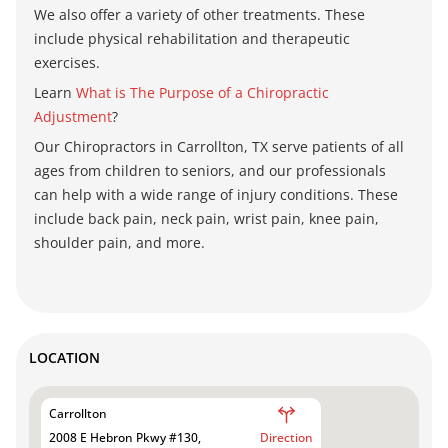
We also offer a variety of other treatments. These
include physical rehabilitation and therapeutic
exercises.
Learn
What is The Purpose of a Chiropractic
Adjustment
?
Our Chiropractors in Carrollton, TX
serve patients of all
ages from children to seniors, and our professionals
can help with a wide range of injury conditions. These
include
back pain, neck pain, wrist pain, knee pain,
shoulder pain, and more.
LOCATION
Carrollton
2008 E Hebron Pkwy #130,
Direction