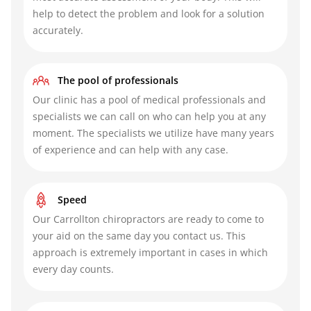
help to detect the problem and look for a solution
accurately.
The pool of professionals
Our clinic has a pool of medical professionals and
specialists we can call on who can help you at any
moment. The specialists we utilize have many years
of experience and can help with any case.
Speed
Our Carrollton chiropractors
are ready to come to
your aid on the same day you contact us. This
approach is extremely important in cases in which
every day counts.