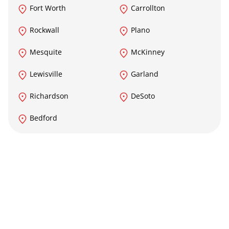
Fort Worth
Carrollton
Rockwall
Plano
Mesquite
McKinney
Lewisville
Garland
Richardson
DeSoto
Bedford