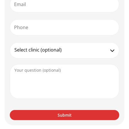
Email
Phone
Select clinic (optional)