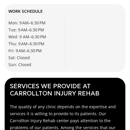
WORK SCHEDULE
Mon: 9 AM–6:30 PM
Tue: 9 AM–6:30 PM
Wed: 9 AM–6:30 PM
Thu: 9 AM–6:30 PM
Fri: 9 AM–6:30 PM
Sat: Closed
Sun: Closed
SERVICES WE PROVIDE AT
CARROLLTON INJURY REHAB
The quality of any clinic depends on the expertise and
services it is willing to provide to its patients. Our
Carrollton Injury Rehab center
pays attention to the
problems of our patients. Among the services that our