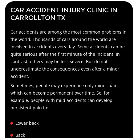
CAR ACCIDENT INJURY CLINIC IN
CARROLLTON TX
Car accidents are among the most common problems in
the world. Thousands of cars around the world are
involved in accidents every day. Some accidents can be
quite serious after the first minute of the incident. In
contrast, others may be less severe. But do not
underestimate the consequences even after a minor
accident.
Sometimes, people may experience only minor pain,
which can become permanent over time. So, for
example, people with mild accidents can develop
persistent pain in:
Lower back
Back