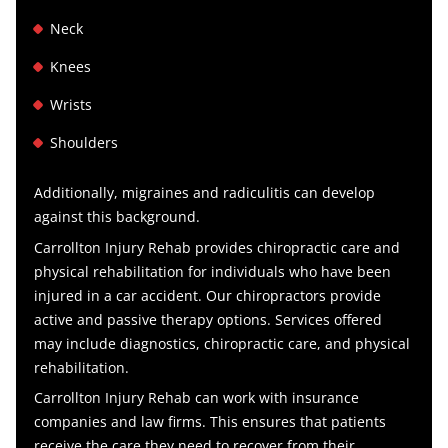
Neck
Knees
Wrists
Shoulders
Additionally, migraines and radiculitis can develop
against this background.
Carrollton Injury Rehab provides chiropractic care and
physical rehabilitation for individuals who have been
injured in a car accident. Our chiropractors provide
active and passive therapy options.
Services offered
may include diagnostics, chiropractic care, and physical
rehabilitation.
Carrollton Injury Rehab can work
with insurance
companies and law firms. This ensures that patients
receive the care they need to recover from their