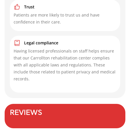
Trust
Patients are more likely to trust us and have
confidence in their care.
Legal compliance
Having licensed professionals on staff helps ensure
that our Carrollton rehabilitation center complies
with all applicable laws and regulations. These
include those related to patient privacy and medical
records.
REVIEWS