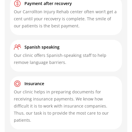
Payment after recovery
Our
Carrollton Injury Rehab center
often won’t get a
cent until your recovery is complete. The smile of
our patients is the best payment.
Spanish speaking
Our clinic offers Spanish-speaking staff to help
remove language barriers.
Insurance
Our clinic helps in preparing documents for
receiving insurance payments. We know how
difficult it is to work with insurance companies.
Thus, our task is to provide the most care to our
patients.