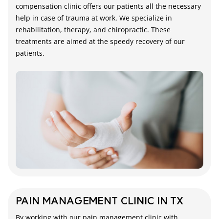
compensation clinic offers our patients all the necessary
help in case of trauma at work. We specialize in
rehabilitation, therapy, and chiropractic. These
treatments are aimed at the speedy recovery of our
patients.
PAIN MANAGEMENT CLINIC IN TX
By working with our pain management clinic with