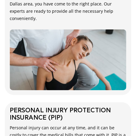
Dallas area, you have come to the right place. Our
experts are ready to provide all the necessary help
conveniently.
PERSONAL INJURY PROTECTION
INSURANCE (PIP)
Personal injury can occur at any time, and it can be
costly to cover the medical bills that come with it. PIP is a