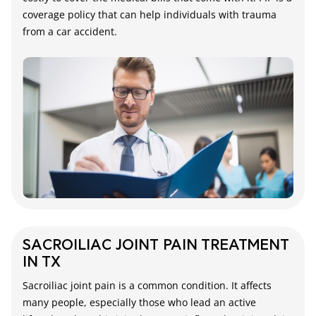
coverage policy that can help individuals with trauma
from a car accident.
SACROILIAC JOINT PAIN TREATMENT
IN TX
Sacroiliac joint pain is a common condition. It affects
many people, especially those who lead an active