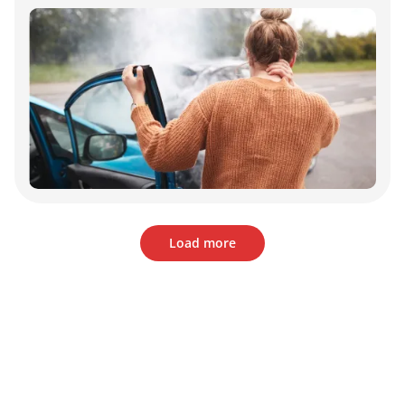
Load more