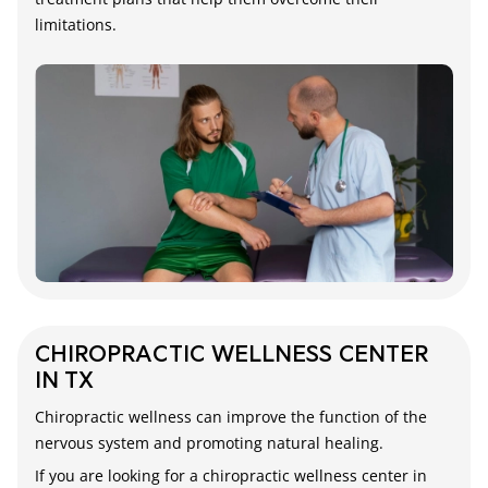
limitations.
CHIROPRACTIC WELLNESS CENTER
IN TX
Chiropractic wellness can improve the function of the
nervous system and promoting natural healing.
If you are looking for a chiropractic wellness center in