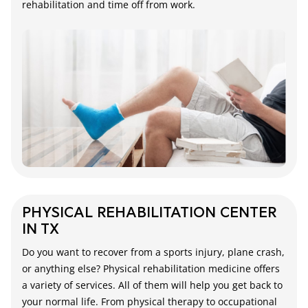
rehabilitation and time off from work.
PHYSICAL REHABILITATION CENTER
IN TX
Do you want to recover from a sports injury, plane crash,
or anything else? Physical rehabilitation medicine offers
a variety of services. All of them will help you get back to
your normal life. From physical therapy to occupational