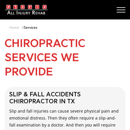
Home
Services
CHIROPRACTIC
SERVICES WE
PROVIDE
SLIP & FALL ACCIDENTS
CHIROPRACTOR IN TX
Slip and fall injuries can cause severe physical pain and
emotional distress. Then they often require a slip-and-
fall examination by a doctor. And then you will require