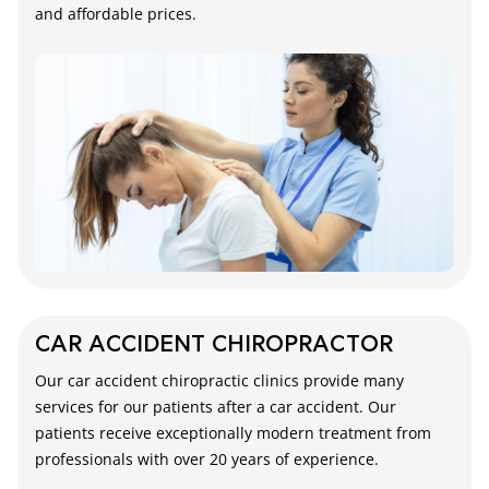
and affordable prices.
CAR ACCIDENT CHIROPRACTOR
Our car accident chiropractic clinics provide many
services for our patients after a car accident. Our
patients receive exceptionally modern treatment from
professionals with over 20 years of experience.