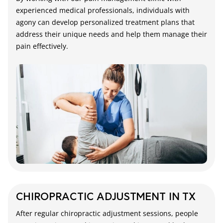
experienced medical professionals, individuals with
agony can develop personalized treatment plans that
address their unique needs and help them manage their
pain effectively.
CHIROPRACTIC ADJUSTMENT IN TX
After regular chiropractic adjustment sessions, people