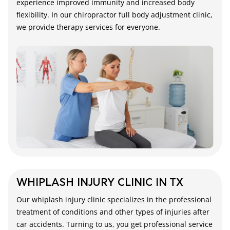
experience improved immunity and increased body
flexibility. In our chiropractor full body adjustment clinic,
we provide therapy services for everyone.
WHIPLASH INJURY CLINIC IN TX
Our whiplash injury clinic specializes in the professional
treatment of conditions and other types of injuries after
car accidents. Turning to us, you get professional service