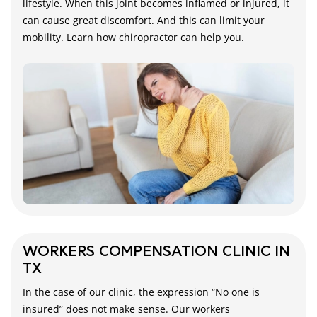
lifestyle. When this joint becomes inflamed or injured, it
can cause great discomfort. And this can limit your
mobility. Learn how chiropractor can help you.
WORKERS COMPENSATION CLINIC IN
TX
In the case of our clinic, the expression “No one is
insured” does not make sense. Our workers