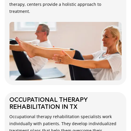
therapy, centers provide a holistic approach to
treatment.
OCCUPATIONAL THERAPY
REHABILITATION IN TX
Occupational therapy rehabilitation specialists work
individually with patients. They develop individualized
treatment plans that help them overcome their