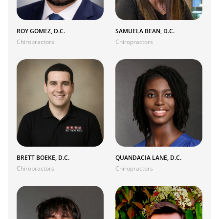
ROY GOMEZ, D.C.
SAMUELA BEAN, D.C.
Chiropractors
Chiropractors
BRETT BOEKE, D.C.
QUANDACIA LANE, D.C.
Chiropractors
Chiropractors