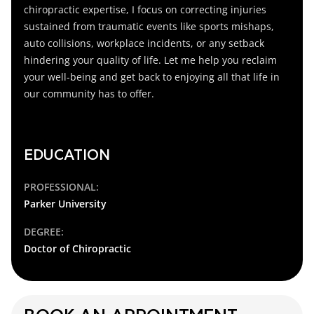
chiropractic expertise, I focus on correcting injuries
sustained from traumatic events like sports mishaps,
auto collisions, workplace incidents, or any setback
hindering your quality of life. Let me help you reclaim
your well-being and get back to enjoying all that life in
our community has to offer.
EDUCATION
PROFESSIONAL:
Parker University
DEGREE:
Doctor of Chiropractic