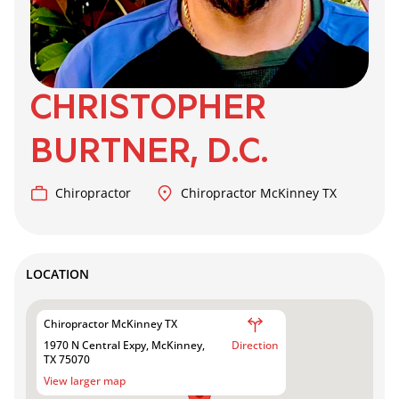
CHRISTOPHER
BURTNER, D.C.
Chiropractor
Chiropractor McKinney TX
LOCATION
Chiropractor McKinney TX
1970 N Central Expy, McKinney,
Direction
TX 75070
View larger map