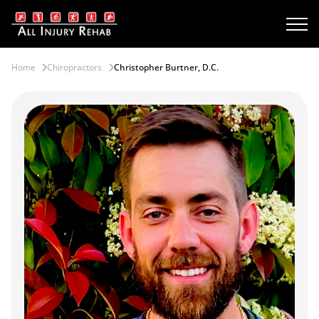
Home
Chiropractors
Christopher Burtner, D.C.