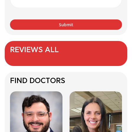
REVIEWS ALL
FIND DOCTORS