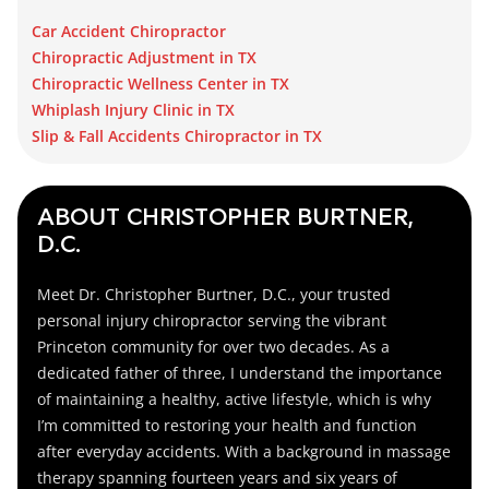
Car Accident Chiropractor
Chiropractic Adjustment in TX
Chiropractic Wellness Center in TX
Whiplash Injury Clinic in TX
Slip & Fall Accidents Chiropractor in TX
ABOUT CHRISTOPHER BURTNER,
D.C.
Meet Dr. Christopher Burtner, D.C., your trusted
personal injury chiropractor serving the vibrant
Princeton community for over two decades. As a
dedicated father of three, I understand the importance
of maintaining a healthy, active lifestyle, which is why
I’m committed to restoring your health and function
after everyday accidents. With a background in massage
therapy spanning fourteen years and six years of