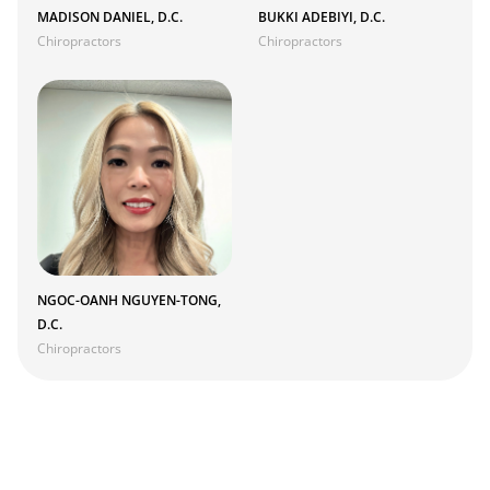
MADISON DANIEL, D.C.
BUKKI ADEBIYI, D.C.
Chiropractors
Chiropractors
NGOC-OANH NGUYEN-TONG,
D.C.
Chiropractors