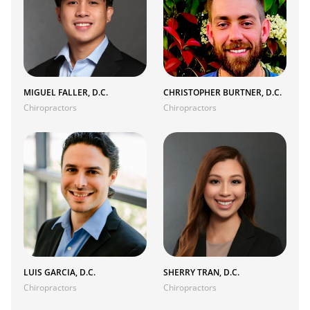
MIGUEL FALLER, D.C.
CHRISTOPHER BURTNER, D.C.
Chiropractors
Chiropractors
LUIS GARCIA, D.C.
SHERRY TRAN, D.C.
Chiropractors
Chiropractors