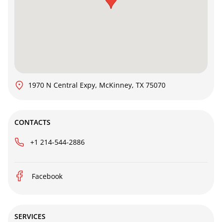
1970 N Central Expy, McKinney, TX 75070
CONTACTS
+1 214-544-2886
Facebook
SERVICES