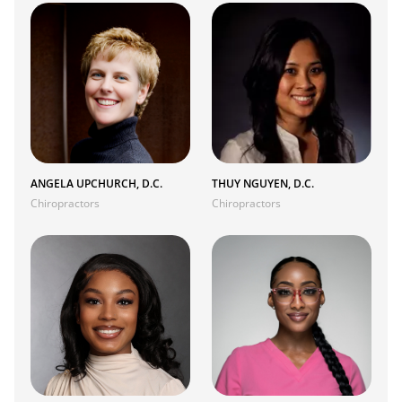
ANGELA UPCHURCH, D.C.
THUY NGUYEN, D.C.
Chiropractors
Chiropractors