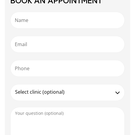
BOOK AN APPOINTMENT
Name
Email
Phone
Select clinic (optional)