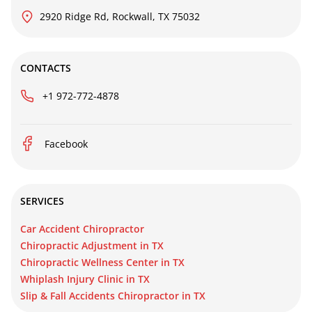
2920 Ridge Rd, Rockwall, TX 75032
CONTACTS
+1 972-772-4878
Facebook
SERVICES
Car Accident Chiropractor
Chiropractic Adjustment in TX
Chiropractic Wellness Center in TX
Whiplash Injury Clinic in TX
Slip & Fall Accidents Chiropractor in TX