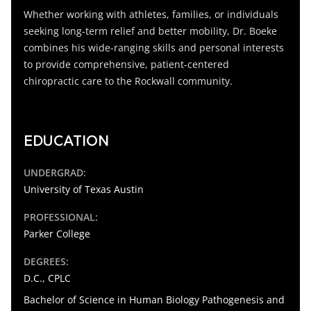
Whether working with athletes, families, or individuals
seeking long-term relief and better mobility, Dr. Boeke
combines his wide-ranging skills and personal interests
to provide comprehensive, patient-centered
chiropractic care to the Rockwall community.
EDUCATION
UNDERGRAD:
University of Texas Austin
PROFESSIONAL:
Parker College
DEGREES:
D.C.
, CPLC
Bachelor of Science in Human Biology Pathogenesis and