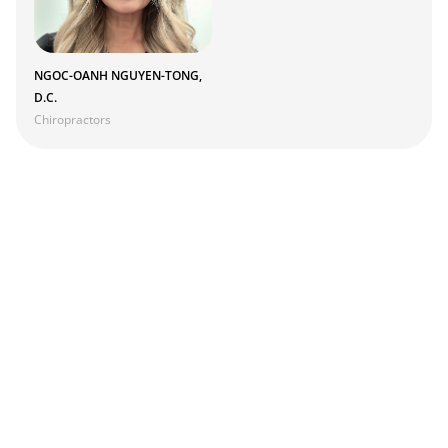
NGOC-OANH NGUYEN-TONG,
D.C.
Chiropractors