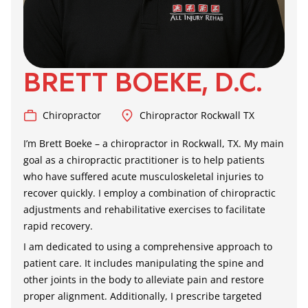
BRETT BOEKE, D.C.
Chiropractor
Chiropractor Rockwall TX
I’m Brett Boeke – a
chiropractor in Rockwall, TX
. My main
goal as a chiropractic practitioner is to help patients
who have suffered acute musculoskeletal injuries to
recover quickly. I employ a combination of chiropractic
adjustments and rehabilitative exercises to facilitate
rapid recovery.
I am dedicated to using a comprehensive approach to
patient care. It includes manipulating the spine and
other joints in the body to alleviate pain and restore
proper alignment. Additionally, I prescribe targeted