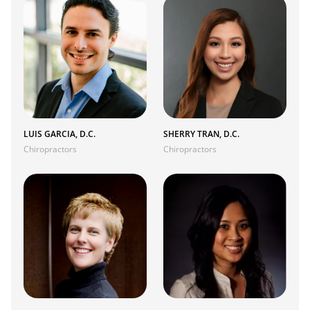
LUIS GARCIA, D.C.
SHERRY TRAN, D.C.
Chiropractors
Chiropractors