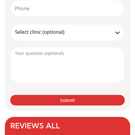
Phone
Select clinic (optional)
REVIEWS ALL