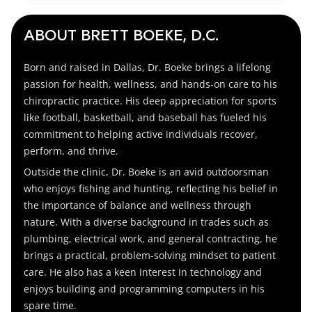
ABOUT BRETT BOEKE, D.C.
Born and raised in Dallas, Dr. Boeke brings a lifelong
passion for health, wellness, and hands-on care to his
chiropractic practice. His deep appreciation for sports
like football, basketball, and baseball has fueled his
commitment to helping active individuals recover,
perform, and thrive.
Outside the clinic, Dr. Boeke is an avid outdoorsman
who enjoys fishing and hunting, reflecting his belief in
the importance of balance and wellness through
nature. With a diverse background in trades such as
plumbing, electrical work, and general contracting, he
brings a practical, problem-solving mindset to patient
care. He also has a keen interest in technology and
enjoys building and programming computers in his
spare time.