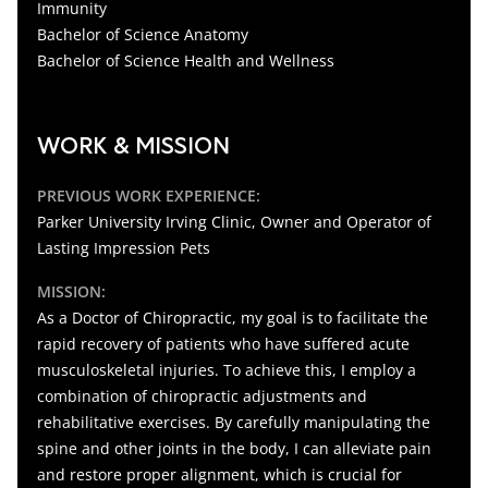
Immunity
Bachelor of Science Anatomy
Bachelor of Science Health and Wellness
WORK & MISSION
PREVIOUS WORK EXPERIENCE:
Parker University Irving Clinic, Owner and Operator of
Lasting Impression Pets
MISSION:
As a Doctor of Chiropractic, my goal is to facilitate the
rapid recovery of patients who have suffered acute
musculoskeletal injuries. To achieve this, I employ a
combination of chiropractic adjustments and
rehabilitative exercises. By carefully manipulating the
spine and other joints in the body, I can alleviate pain
and restore proper alignment, which is crucial for