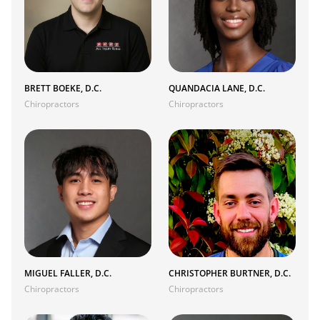
BRETT BOEKE, D.C.
QUANDACIA LANE, D.C.
Chiropractors
Chiropractors
MIGUEL FALLER, D.C.
CHRISTOPHER BURTNER, D.C.
Chiropractors
Chiropractors