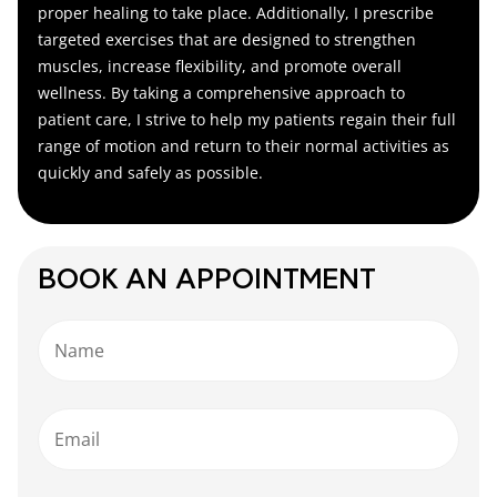
proper healing to take place. Additionally, I prescribe
targeted exercises that are designed to strengthen
muscles, increase flexibility, and promote overall
wellness. By taking a comprehensive approach to
patient care, I strive to help my patients regain their full
range of motion and return to their normal activities as
quickly and safely as possible.
BOOK AN APPOINTMENT
Name
Email