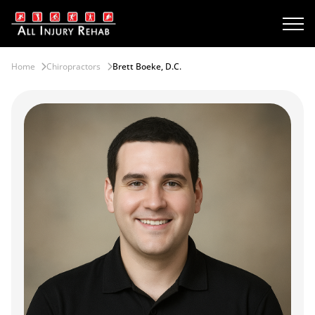
Home
Chiropractors
Brett Boeke, D.C.