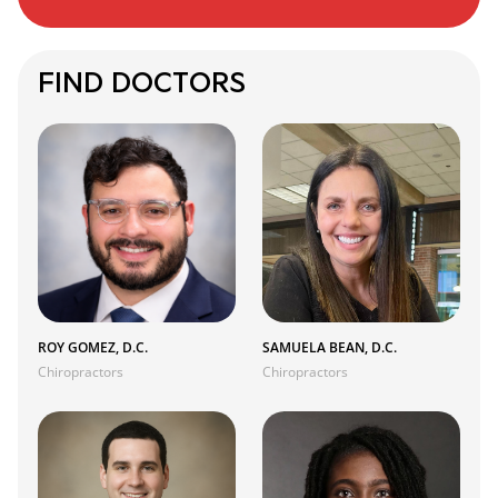
FIND DOCTORS
ROY GOMEZ, D.C.
SAMUELA BEAN, D.C.
Chiropractors
Chiropractors