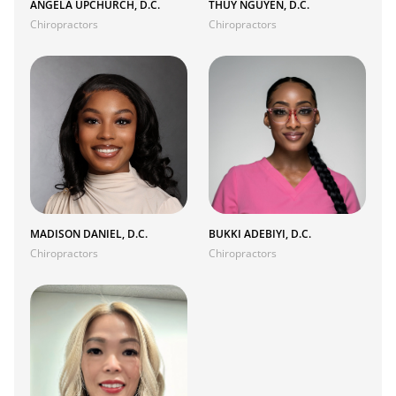
ANGELA UPCHURCH, D.C.
THUY NGUYEN, D.C.
Chiropractors
Chiropractors
MADISON DANIEL, D.C.
BUKKI ADEBIYI, D.C.
Chiropractors
Chiropractors