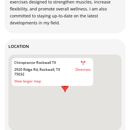
exercises designed to strengthen muscles, increase
flexibility, and promote overall wellness. I am also
committed to staying up-to-date on the latest
developments in my field.
LOCATION
Chiropractor Rockwall TX
2920 Ridge Rd, Rockwall, TX
Direction
75032
View larger map