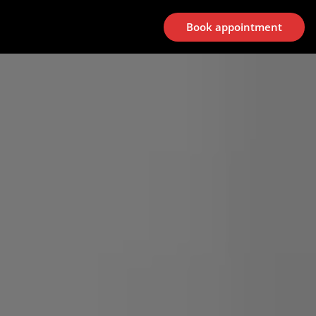
Book appointment