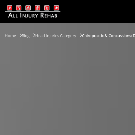
Home
Blog
Head Injuries Category
Chiropractic & Concussions: D