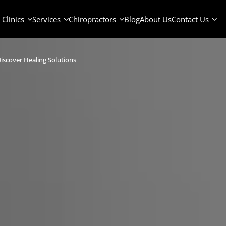
Clinics
Services
Chiropractors
Blog
About Us
Contact Us
iscover Healing Solutions