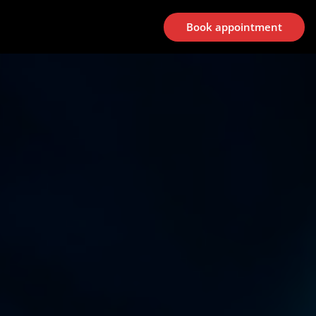
Book appointment