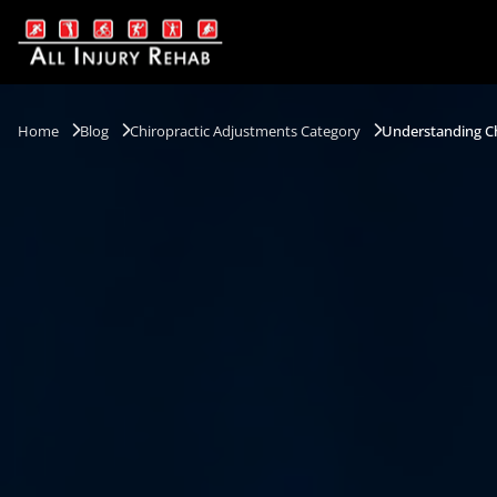
Home
Blog
Chiropractic Adjustments Category
Understanding Ch