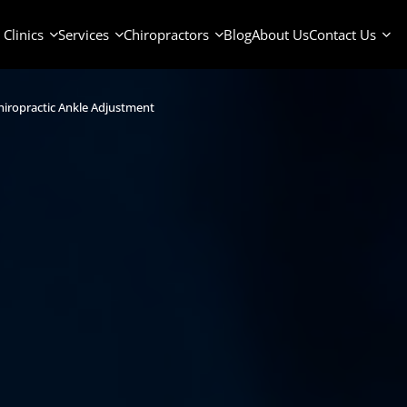
Clinics
Services
Chiropractors
Blog
About Us
Contact Us
iropractic Ankle Adjustment