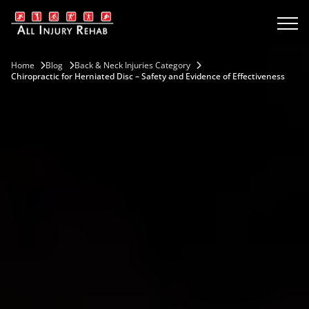
Home
Blog
Back & Neck Injuries Category
Chiropractic for Herniated Disc – Safety and Evidence of Effectiveness