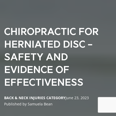
CHIROPRACTIC FOR
HERNIATED DISC –
SAFETY AND
EVIDENCE OF
EFFECTIVENESS
BACK & NECK INJURIES CATEGORY
June 23, 2023
Published by Samuela Bean