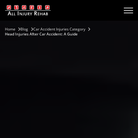
Home
Blog
Car Accident Injuries Category
Head Injuries After Car Accident: A Guide