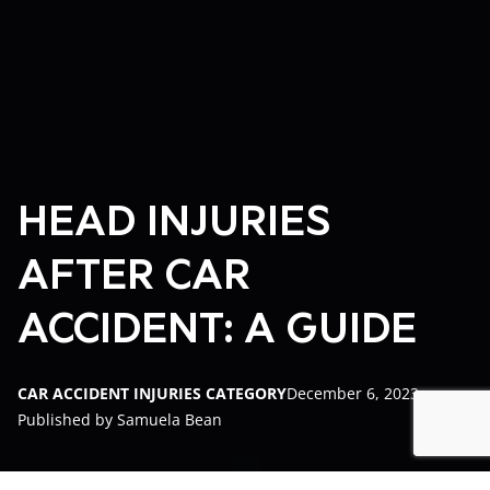
HEAD INJURIES
AFTER CAR
ACCIDENT: A GUIDE
CAR ACCIDENT INJURIES CATEGORY
December 6, 2023
Published by Samuela Bean