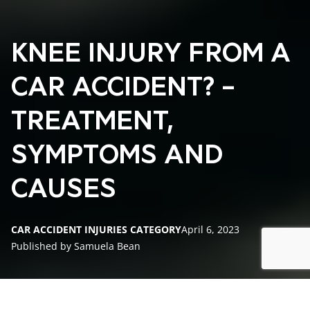
KNEE INJURY FROM A
CAR ACCIDENT? –
TREATMENT,
SYMPTOMS AND
CAUSES
CAR ACCIDENT INJURIES CATEGORY
April 6, 2023
Published by Samuela Bean