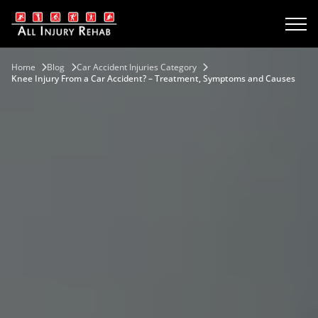
Home
Blog
Car Accident Injuries Category
Knee Injury From a Car Accident? – Treatment, Symptoms and Causes