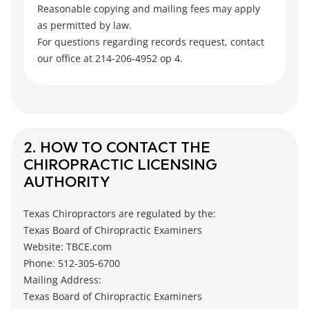
Reasonable copying and mailing fees may apply
as permitted by law.
For questions regarding records request, contact
our office at 214-206-4952 op 4.
2. HOW TO CONTACT THE
CHIROPRACTIC LICENSING
AUTHORITY
Texas Chiropractors are regulated by the:
Texas Board of Chiropractic Examiners
Website: TBCE.com
Phone: 512-305-6700
Mailing Address:
Texas Board of Chiropractic Examiners