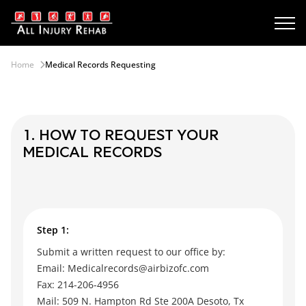
Home
Medical Records Requesting
1. HOW TO REQUEST YOUR
MEDICAL RECORDS
Step 1:
Submit a written request to our office by:
Email: Medicalrecords@airbizofc.com
Fax: 214-206-4956
Mail: 509 N. Hampton Rd Ste 200A Desoto, Tx