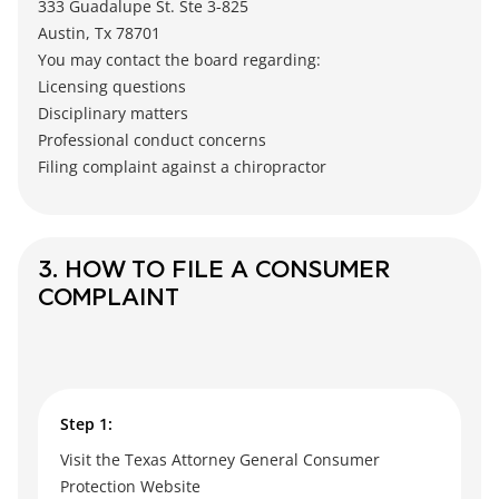
333 Guadalupe St. Ste 3-825
Austin, Tx 78701
You may contact the board regarding:
Licensing questions
Disciplinary matters
Professional conduct concerns
Filing complaint against a chiropractor
3. HOW TO FILE A CONSUMER
COMPLAINT
Step 1:
Visit the Texas Attorney General Consumer
Protection Website