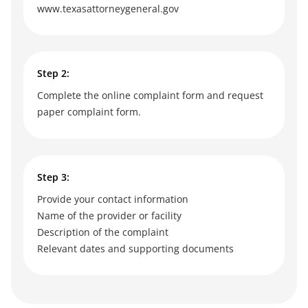
www.texasattorneygeneral.gov
Step 2:
Complete the online complaint form and request
paper complaint form.
Step 3:
Provide your contact information
Name of the provider or facility
Description of the complaint
Relevant dates and supporting documents