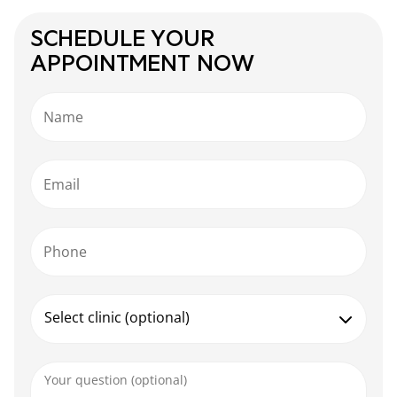
SCHEDULE YOUR
APPOINTMENT NOW
Name
Email
Phone
Select clinic (optional)