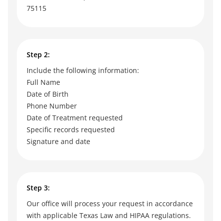
75115
Step 2:
Include the following information:
Full Name
Date of Birth
Phone Number
Date of Treatment requested
Specific records requested
Signature and date
Step 3:
Our office will process your request in accordance
with applicable Texas Law and HIPAA regulations.