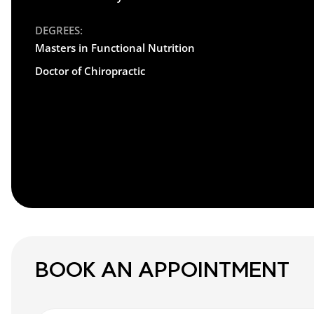
DEGREES:
Masters in Functional Nutrition
Doctor of Chiropractic
BOOK AN APPOINTMENT