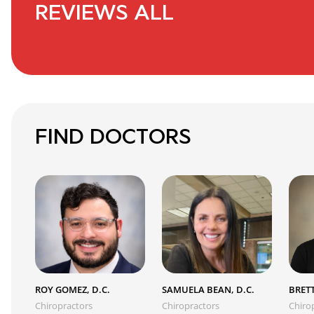
REVIEWS ALL
FIND DOCTORS
ROY GOMEZ, D.C.
SAMUELA BEAN, D.C.
BRETT
Chiropractors
Chiropractors
Chiro