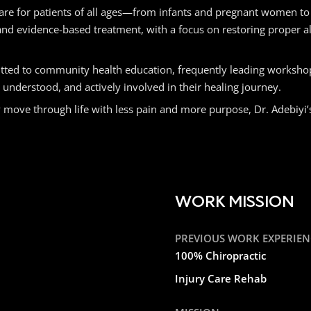
l care for patients of all ages—from infants and pregnant women to
and evidence-based treatment, with a focus on restoring proper a
itted to community health education, frequently leading workshop
nderstood, and actively involved in their healing journey.
e through life with less pain and more purpose, Dr. Adebiyi’s mi
WORK MISSION
PREVIOUS WORK EXPERIEN
100% Chiropractic
Injury Care Rehab