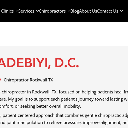
Clinics
Services
Chiropractors
Blog
About Us
Contact Us
ADEBIYI, D.C.
Chiropractor Rockwall TX
a chiropractor in Rockwall, TX, focused on helping patients heal f
care. My goal is to support each patient’s journey toward lasting 
mfort, or seeking better overall mobility.
 patient-centered approach that combines gentle chiropractic adju
and joint manipulation to relieve pressure, improve alignment, an