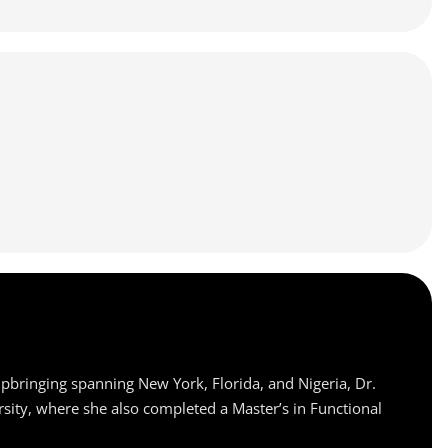
upbringing spanning New York, Florida, and Nigeria, Dr.
rsity, where she also completed a Master’s in Functional