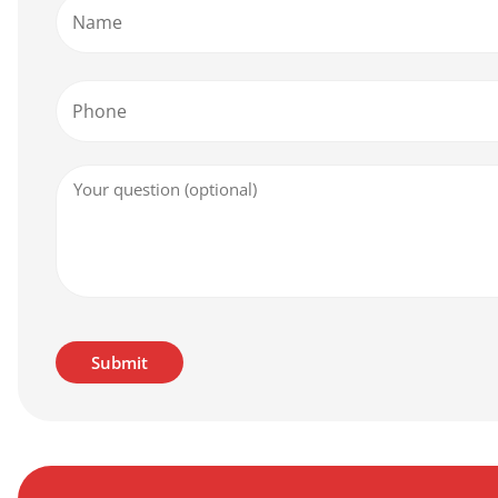
Name
Phone