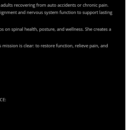
 adults recovering from auto accidents or chronic pain.
lignment and nervous system function to support lasting
s on spinal health, posture, and wellness. She creates a
ssion is clear: to restore function, relieve pain, and
CE: