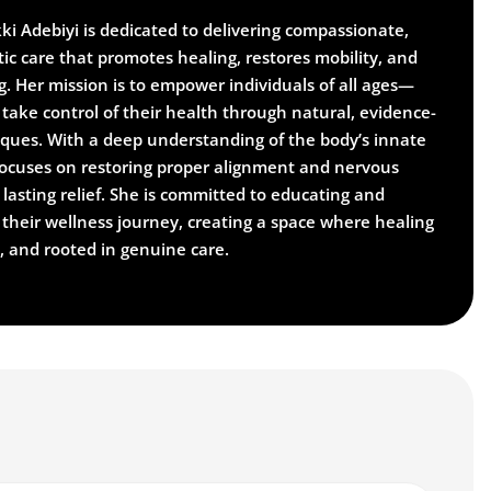
kki Adebiyi is dedicated to delivering compassionate,
ic care that promotes healing, restores mobility, and
g. Her mission is to empower individuals of all ages—
take control of their health through natural, evidence-
iques. With a deep understanding of the body’s innate
i focuses on restoring proper alignment and nervous
lasting relief. She is committed to educating and
 their wellness journey, creating a space where healing
d, and rooted in genuine care.