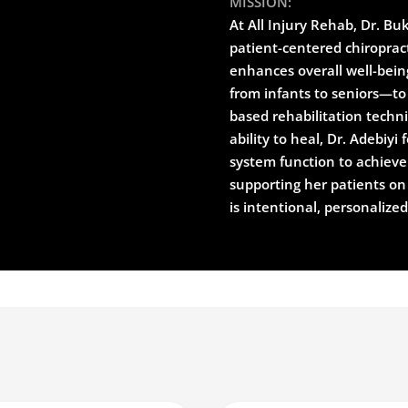
MISSION:
At All Injury Rehab, Dr. Bu
patient-centered chiropract
enhances overall well-bein
from infants to seniors—to 
based rehabilitation techn
ability to heal, Dr. Adebiy
system function to achieve 
supporting her patients on
is intentional, personalize