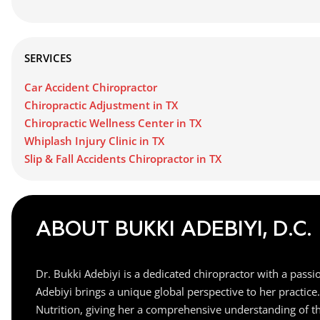
SERVICES
Car Accident Chiropractor
Chiropractic Adjustment in TX
Chiropractic Wellness Center in TX
Whiplash Injury Clinic in TX
Slip & Fall Accidents Chiropractor in TX
ABOUT BUKKI ADEBIYI, D.C.
Dr. Bukki Adebiyi is a dedicated chiropractor with a pass
Adebiyi brings a unique global perspective to her practic
Nutrition, giving her a comprehensive understanding of the