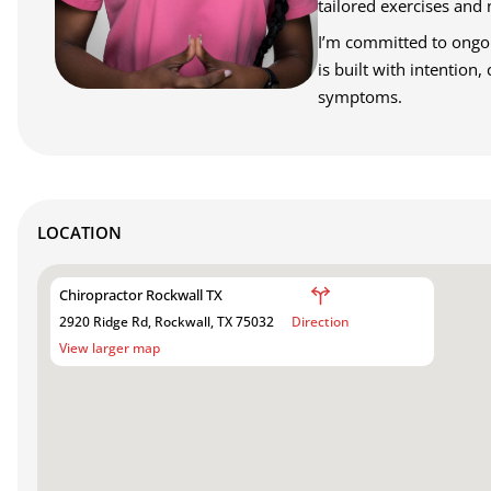
tailored exercises and 
I’m committed to ongoin
is built with intention
symptoms.
LOCATION
Chiropractor Rockwall TX
2920 Ridge Rd, Rockwall, TX 75032
Direction
View larger map