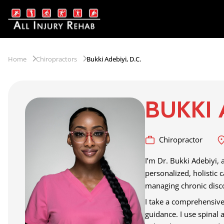
Home
Chiropractors
Bukki Adebiyi, D.C.
BUKKI 
Chiropractor
I’m Dr. Bukki Adebiyi, 
personalized, holistic 
managing chronic disco
I take a comprehensive,
guidance. I use spinal 