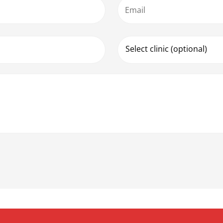
Email
Select clinic (optional)