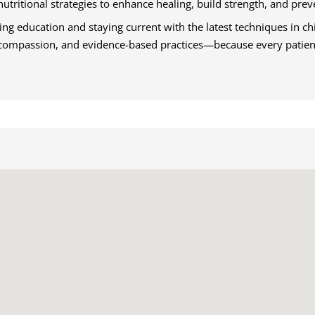
nutritional strategies to enhance healing, build strength, and prev
g education and staying current with the latest techniques in chi
, compassion, and evidence-based practices—because every patient 