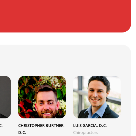
C.
CHRISTOPHER BURTNER,
LUIS GARCIA, D.C.
D.C.
Chiropractors