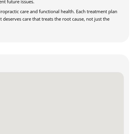
ent future issues.
ropractic care and functional health. Each treatment plan
deserves care that treats the root cause, not just the