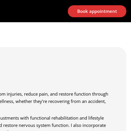
Book appointment
rom injuries, reduce pain, and restore function through
wellness, whether they’re recovering from an accident,
stments with functional rehabilitation and lifestyle
d restore nervous system function. I also incorporate