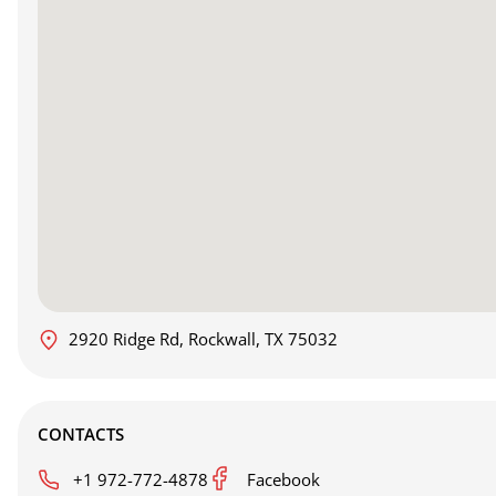
2920 Ridge Rd, Rockwall, TX 75032
CONTACTS
+1 972-772-4878
Facebook