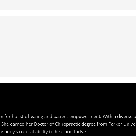
ion for holistic healing and patient empowerment. With a diverse 
e. She earned her Doctor of Chiropractic degree from Parker Unive
 body’s natural ability to heal and thrive.