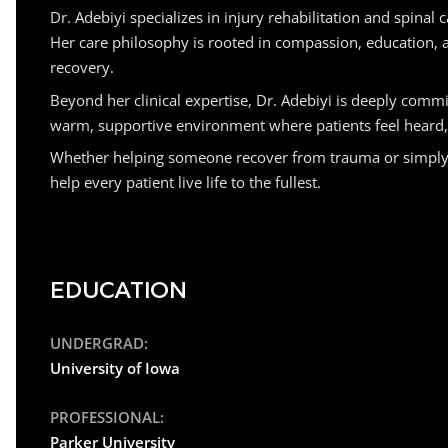
Dr. Adebiyi specializes in injury rehabilitation and spina
Her care philosophy is rooted in compassion, education, 
recovery.
Beyond her clinical expertise, Dr. Adebiyi is deeply comm
warm, supportive environment where patients feel heard, u
Whether helping someone recover from trauma or simply mov
help every patient live life to the fullest.
EDUCATION
UNDERGRAD:
University of Iowa
PROFESSIONAL:
Parker University