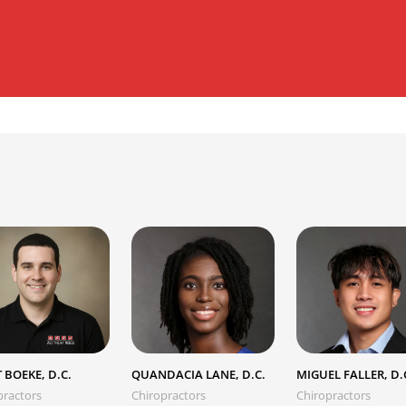
 BOEKE, D.C.
QUANDACIA LANE, D.C.
MIGUEL FALLER, D.
practors
Chiropractors
Chiropractors