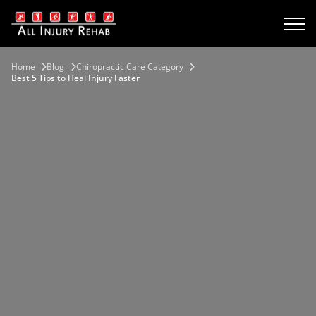
Home
Blog
Chiropractic Care Category
Best 5 Tips to Heal Injury Faster