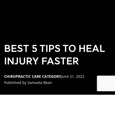
BEST 5 TIPS TO HEAL
INJURY FASTER
CHIROPRACTIC CARE CATEGORY
June 21, 2023
Published by Samuela Bean