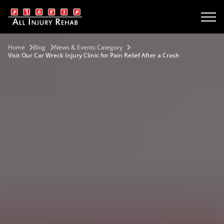
Home
Blog
News & Events Category
Visit Our Car Wreck Injury Clinic for Pain Relief After a Crash