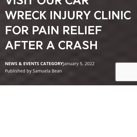
VISIT OUR CAR
WRECK INJURY CLINIC
FOR PAIN RELIEF
AFTER A CRASH
NEWS & EVENTS CATEGORY
January 5, 2022
Published by Samuela Bean
How Can a Chiropractor Help After a Car Wreck?
What Else Works With Chiropractic Care for Car Crash
Victim Rehab?