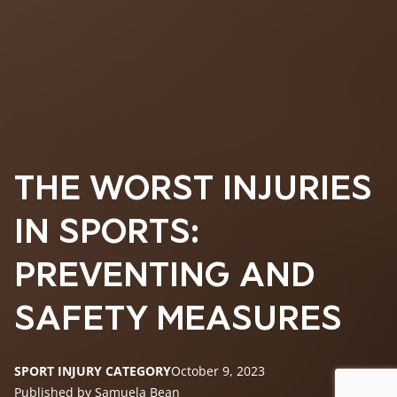
THE WORST INJURIES
IN SPORTS:
PREVENTING AND
SAFETY MEASURES
SPORT INJURY CATEGORY
October 9, 2023
Published by Samuela Bean