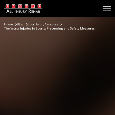
Home
Blog
Sport Injury Category
The Worst Injuries in Sports: Preventing and Safety Measures