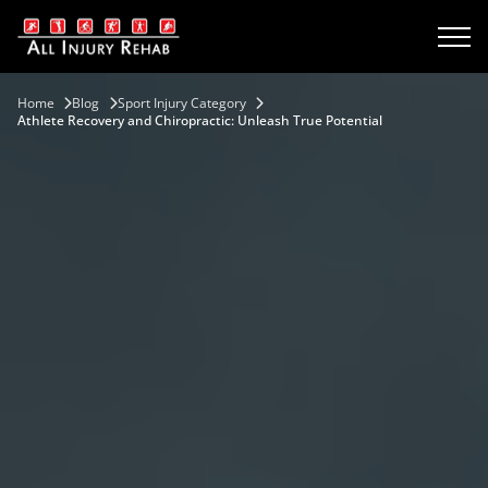
Home
Blog
Sport Injury Category
Athlete Recovery and Chiropractic: Unleash True Potential