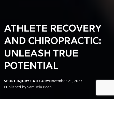
ATHLETE RECOVERY
AND CHIROPRACTIC:
UNLEASH TRUE
POTENTIAL
SPORT INJURY CATEGORY
November 21, 2023
Published by Samuela Bean