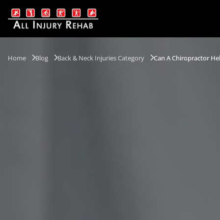
Home
Blog
Back & Neck Injuries Category
Can A Chiropractor He