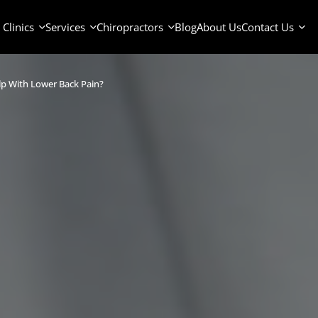
Clinics
Services
Chiropractors
Blog
About Us
Contact Us
lp With Lower Back Pain?