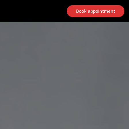
Book appointment