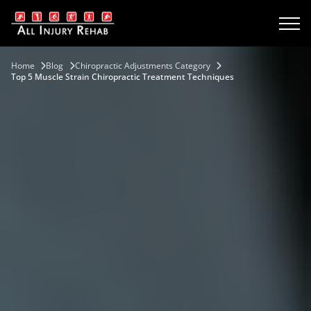
Home
Blog
Chiropractic Adjustments Category
Top 5 Muscle Strain Chiropractic Treatment Techniques