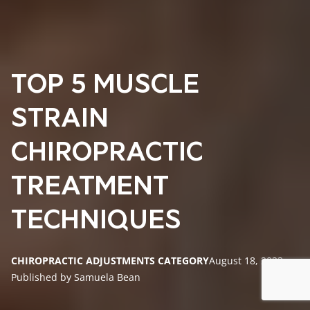
TOP 5 MUSCLE
STRAIN
CHIROPRACTIC
TREATMENT
TECHNIQUES
CHIROPRACTIC ADJUSTMENTS CATEGORY
August 18, 2023
Published by Samuela Bean