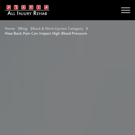
Home
Blog
Back & Neck Injuries Category
How Back Pain Can Impact High Blood Pressure