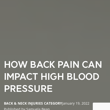
HOW BACK PAIN CAN
IMPACT HIGH BLOOD
PRESSURE
BACK & NECK INJURIES CATEGORY
January 19, 2022
Published by Samuela Bean