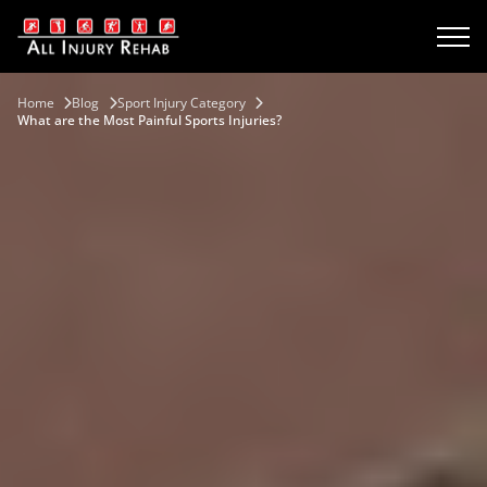
Home
Blog
Sport Injury Category
What are the Most Painful Sports Injuries?