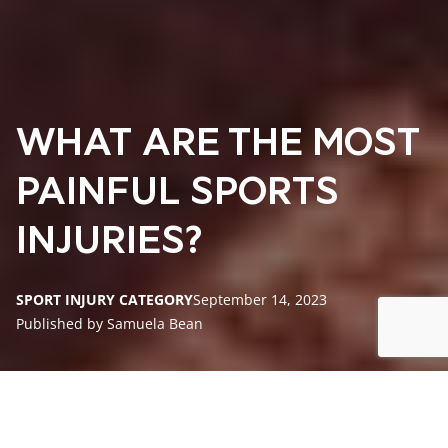
WHAT ARE THE MOST
PAINFUL SPORTS
INJURIES?
SPORT INJURY CATEGORY
September 14, 2023
Published by Samuela Bean