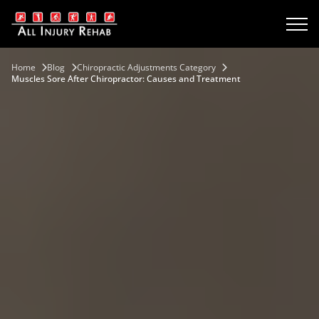
Home
Blog
Chiropractic Adjustments Category
Muscles Sore After Chiropractor: Causes and Treatment