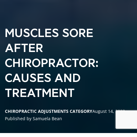
MUSCLES SORE
AFTER
CHIROPRACTOR:
CAUSES AND
TREATMENT
CHIROPRACTIC ADJUSTMENTS CATEGORY
August 14, 2023
Published by Samuela Bean