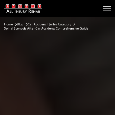
Home
Blog
Car Accident Injuries Category
Spinal Stenosis After Car Accident: Comprehensive Guide