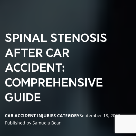
SPINAL STENOSIS
AFTER CAR
ACCIDENT:
COMPREHENSIVE
GUIDE
CAR ACCIDENT INJURIES CATEGORY
September 18, 2023
Published by Samuela Bean