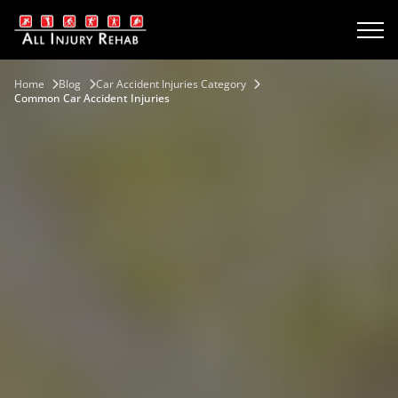
Home
Blog
Car Accident Injuries Category
Common Car Accident Injuries