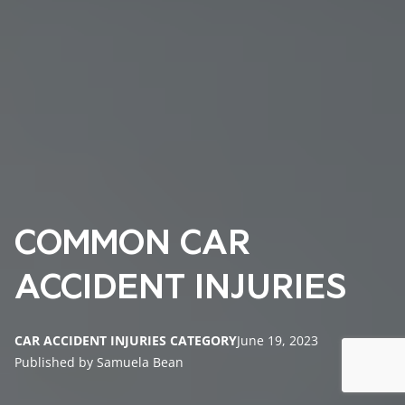
COMMON CAR
ACCIDENT INJURIES
CAR ACCIDENT INJURIES CATEGORY
June 19, 2023
Published by Samuela Bean