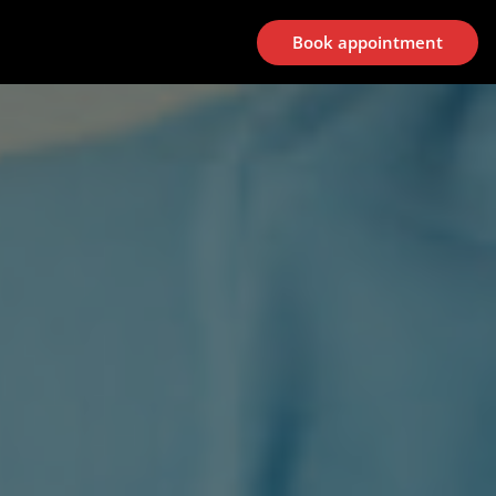
Book appointment