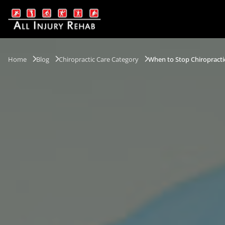
Home
Blog
Chiropractic Care Category
When to Stop Chiropracti