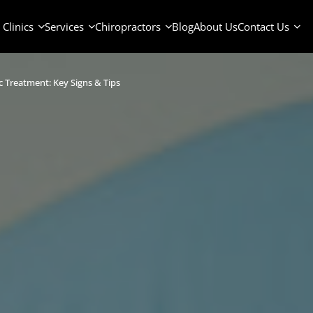
Clinics
Services
Chiropractors
Blog
About Us
Contact Us
c Treatment: Key Signs & Tips