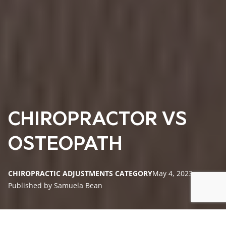
CHIROPRACTOR VS
OSTEOPATH
CHIROPRACTIC ADJUSTMENTS CATEGORY
May 4, 2023
Published by Samuela Bean