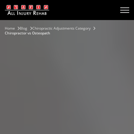
Home
Blog
Chiropractic Adjustments Category
Chiropractor vs Osteopath