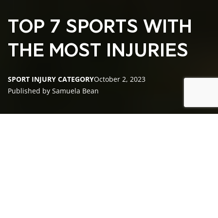
TOP 7 SPORTS WITH
THE MOST INJURIES
SPORT INJURY CATEGORY
October 2, 2023
Published by Samuela Bean
Overview of Sports Injuries
What Professional Sport Has the Most Injuries?
Football