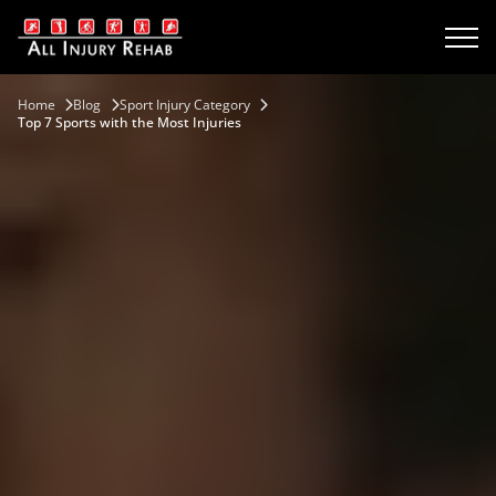
Home
Blog
Sport Injury Category
Top 7 Sports with the Most Injuries